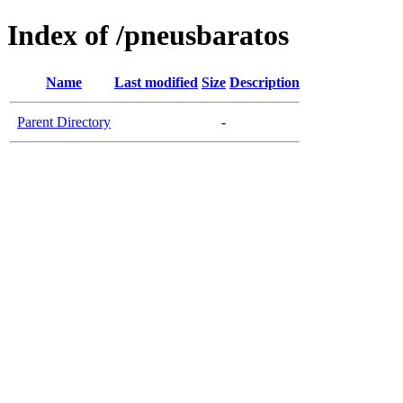
Index of /pneusbaratos
Name
Last modified
Size
Description
Parent Directory
-