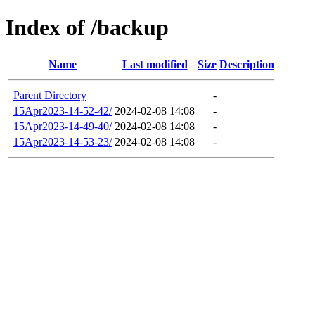
Index of /backup
Name
Last modified
Size
Description
Parent Directory
-
15Apr2023-14-52-42/
2024-02-08 14:08
-
15Apr2023-14-49-40/
2024-02-08 14:08
-
15Apr2023-14-53-23/
2024-02-08 14:08
-